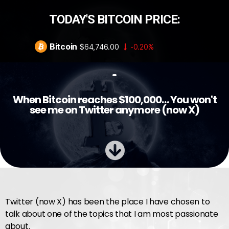
TODAY'S BITCOIN PRICE:
Bitcoin
$64,746.00
-0.20%
When Bitcoin reaches $100,000… You won't
see me on Twitter anymore (now X)
Twitter (now X) has been the place I have chosen to
talk about one of the topics that I am most passionate
about.