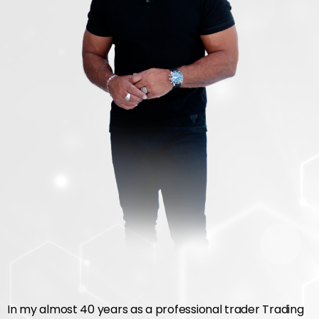
In my almost 40 years as a professional trader Trading