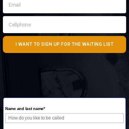
I WANT TO SIGN UP FOR THE WAITING LIST
Name and last name*