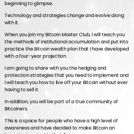
beginning to glimpse.
Technology and strategies change and evolve along
with it.
When you join my Bitcoin Master Club, I will teach you
the methods of institutional accumulation and put into
practice the Bitcoin wealth plan that I have developed
with a four-year projection.
I am going to share with you the hedging and
protection strategies that you need to implement and
I will teach you how to live off your Bitcoin without ever
having to sell it.
In addition, you will be part of a true community of
Bitcoiners.
This is a space for people who have a high level of
awareness and have decided to make Bitcoin an