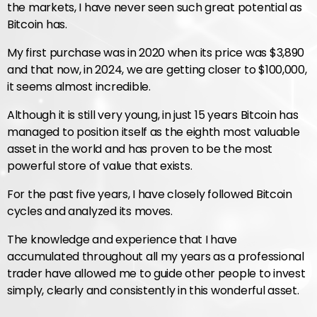
the markets, I have never seen such great potential as
Bitcoin has.
My first purchase was in 2020 when its price was $3,890
and that now, in 2024, we are getting closer to $100,000,
it seems almost incredible.
Although it is still very young, in just 15 years Bitcoin has
managed to position itself as the eighth most valuable
asset in the world and has proven to be the most
powerful store of value that exists.
For the past five years, I have closely followed Bitcoin
cycles and analyzed its moves.
The knowledge and experience that I have
accumulated throughout all my years as a professional
trader have allowed me to guide other people to invest
simply, clearly and consistently in this wonderful asset.