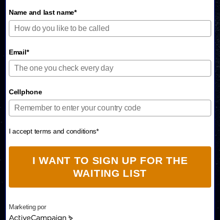
Name and last name*
Email*
Cellphone
I accept terms and conditions*
I WANT TO SIGN UP FOR THE
WAITING LIST
Marketing por
A