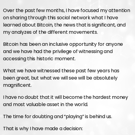
Over the past few months, I have focused my attention
on sharing through this social network what I have
learned about Bitcoin, the news that is significant, and
my analyzes of the different movements.
Bitcoin has been an inclusive opportunity for anyone
and we have had the privilege of witnessing and
accessing this historic moment.
What we have witnessed these past few years has
been great, but what we will see will be absolutely
magnificent.
I have no doubt that it will become the hardest money
and most valuable asset in the world.
The time for doubting and “playing” is behind us.
That is why I have made a decision: