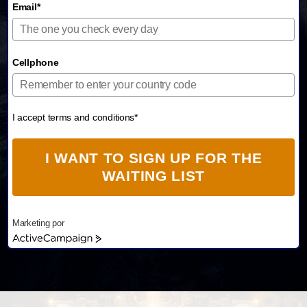
Email*
Cellphone
I accept terms and conditions*
I WANT TO SIGN UP FOR THE
WAITING LIST
Marketing por
A
c
t
i
v