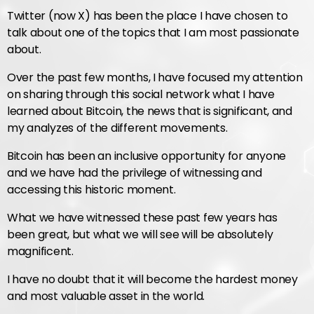
Twitter (now X) has been the place I have chosen to
talk about one of the topics that I am most passionate
about.
Over the past few months, I have focused my attention
on sharing through this social network what I have
learned about Bitcoin, the news that is significant, and
my analyzes of the different movements.
Bitcoin has been an inclusive opportunity for anyone
and we have had the privilege of witnessing and
accessing this historic moment.
What we have witnessed these past few years has
been great, but what we will see will be absolutely
magnificent.
I have no doubt that it will become the hardest money
and most valuable asset in the world.