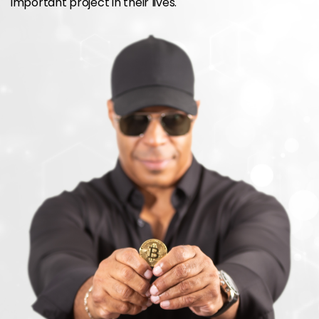
important project in their lives.