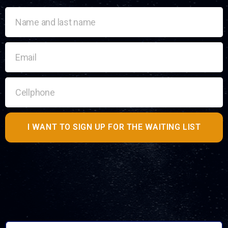
I WANT TO SIGN UP FOR THE WAITING LIST