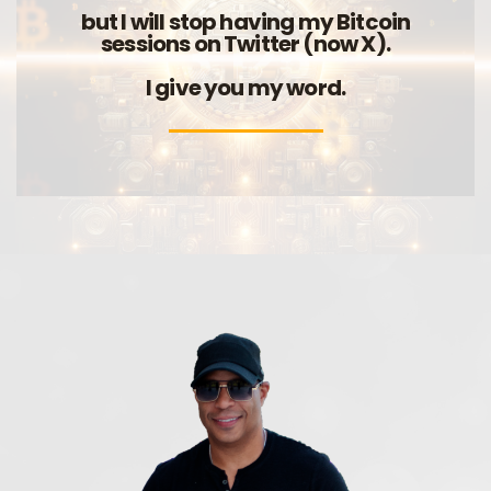
but I will stop having my Bitcoin
sessions on Twitter (now X).
I give you my word.