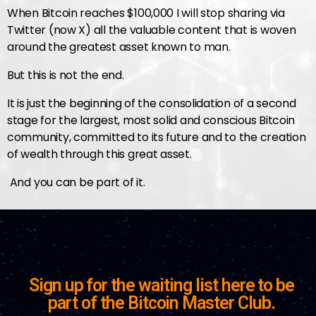
When Bitcoin reaches $100,000 I will stop sharing via
Twitter (now X) all the valuable content that is woven
around the greatest asset known to man.
But this is not the end.
It is just the beginning of the consolidation of a second
stage for the largest, most solid and conscious Bitcoin
community, committed to its future and to the creation
of wealth through this great asset.
And you can be part of it.
Sign up for the waiting list here to be
part of the Bitcoin Master Club.