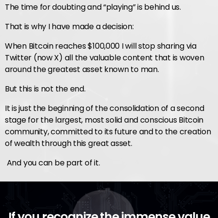
The time for doubting and “playing” is behind us.
That is why I have made a decision:
When Bitcoin reaches $100,000 I will stop sharing via
Twitter (now X) all the valuable content that is woven
around the greatest asset known to man.
But this is not the end.
It is just the beginning of the consolidation of a second
stage for the largest, most solid and conscious Bitcoin
community, committed to its future and to the creation
of wealth through this great asset.
And you can be part of it.
If you recognize the immense value