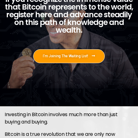
that Bitcoin represents to the world,
register here and advance steadily
on this path of knowledge and
wealth.
I'm Joining The Waiting List!
Investing in Bitcoin involves much more than just
buying and buying.
Bitcoin is a true revolution that we are only now