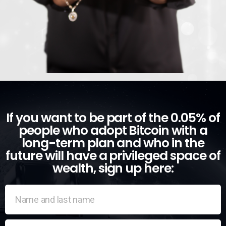
If you want to be part of the 0.05% of
people who adopt Bitcoin with a
long-term plan and who in the
future will have a privileged space of
wealth, sign up here: