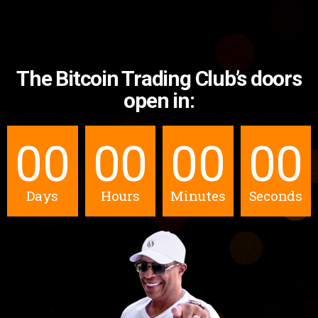
The Bitcoin Trading Club’s doors
open in:
00
00
00
00
Days
Hours
Minutes
Seconds