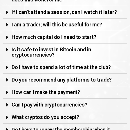
If I can't attend a session, can I watch it later?
I am a trader; will this be useful for me?
How much capital do I need to start?
Is it safe to invest in Bitcoin and in
cryptocurrencies?
Do I have to spend a lot of time at the club?
Do you recommend any platforms to trade?
How can I make the payment?
Can I pay with cryptocurrencies?
What cryptos do you accept?
Do I have to renew the membership when it