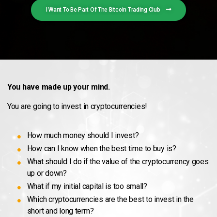
I Want To Be Part Of The Bitcoin Trading Club
You have made up your mind.
You are going to invest in cryptocurrencies!
How much money should I invest?
How can I know when the best time to buy is?
What should I do if the value of the cryptocurrency goes
up or down?
What if my initial capital is too small?
Which cryptocurrencies are the best to invest in the
short and long term?