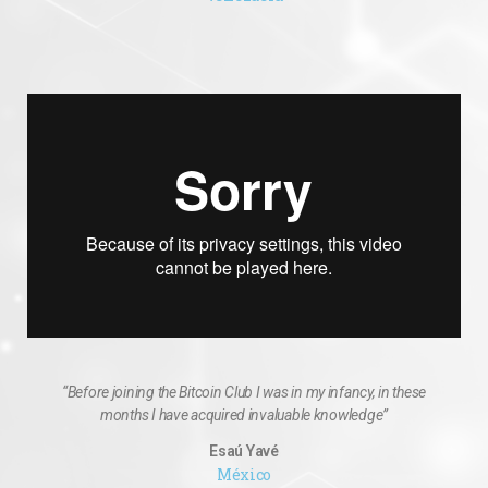
“Before joining the Bitcoin Club I was in my infancy, in these
months I have acquired invaluable knowledge”
Esaú Yavé
México