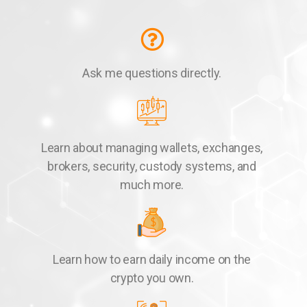
Ask me questions directly.
Learn about managing wallets, exchanges,
brokers, security, custody systems, and
much more.
Learn how to earn daily income on the
crypto you own.