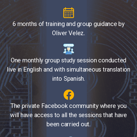
6 months of training and group guidance by
Oliver Velez.
One monthly group study session conducted
live in English and with simultaneous translation
into Spanish.
The private Facebook community where you
will have access to all the sessions that have
been carried out.