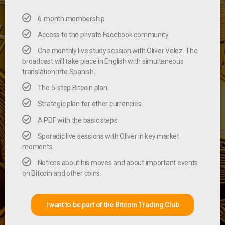
6-month membership
Access to the private Facebook community.
One monthly live study session with Oliver Velez. The
broadcast will take place in English with simultaneous
translation into Spanish.
The 5-step Bitcoin plan.
Strategic plan for other currencies.
A PDF with the basic steps
Sporadic live sessions with Oliver in key market
moments.
Notices about his moves and about important events
on Bitcoin and other coins.
I want to be part of the Bitcoin Trading Club