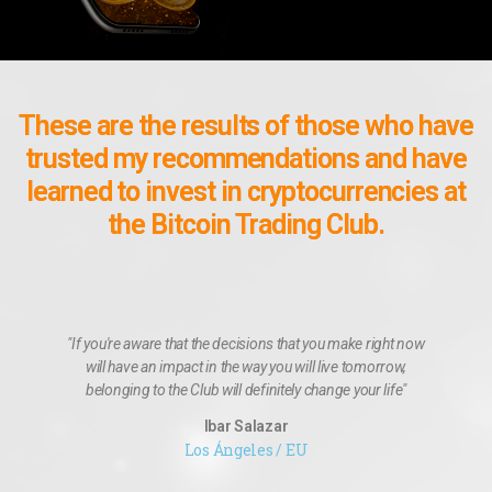
These are the results of those who have
trusted my recommendations and have
learned to invest in cryptocurrencies at
the Bitcoin Trading Club.
"If you're aware that the decisions that you make right now
will have an impact in the way you will live tomorrow,
belonging to the Club will definitely change your life"
Ibar Salazar
Los Ángeles / EU