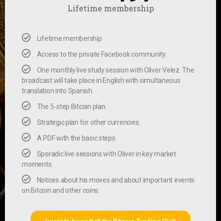
Lifetime membership
Lifetime membership
Access to the private Facebook community.
One monthly live study session with Oliver Velez. The
broadcast will take place in English with simultaneous
translation into Spanish.
The 5-step Bitcoin plan.
Strategic plan for other currencies.
A PDF with the basic steps
Sporadic live sessions with Oliver in key market
moments.
Notices about his moves and about important events
on Bitcoin and other coins.