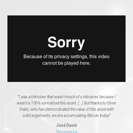
“I was a bitcoiner that wasn't much of a bitcoiner, because I
wasn't a 100% sure about this asset. (…) But thanks to Oliver
Velez, who has demonstrated the value of this asset with
solid arguments, we are accumulating Bitcoin today”
José David
Venezuela