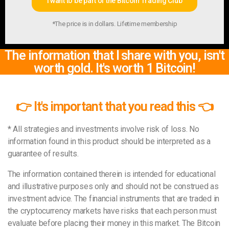
I want to be part of the Bitcoin Trading Club
*The price is in dollars. Lifetime membership
The information that I share with you, isn't
worth gold. It's worth 1 Bitcoin!
👉 It's important that you read this 👈
* All strategies and investments involve risk of loss. No
information found in this product should be interpreted as a
guarantee of results.
The information contained therein is intended for educational
and illustrative purposes only and should not be construed as
investment advice. The financial instruments that are traded in
the cryptocurrency markets have risks that each person must
evaluate before placing their money in this market. The Bitcoin