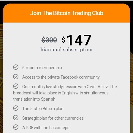
Join The Bitcoin Trading Club
147
$300
$
biannual subscription
6-month membership
Access to the private Facebook community.
One monthly live study session with Oliver Velez. The
broadcast will take place in English with simultaneous
translation into Spanish.
The 5-step Bitcoin plan.
Strategic plan for other currencies.
A PDF with the basic steps