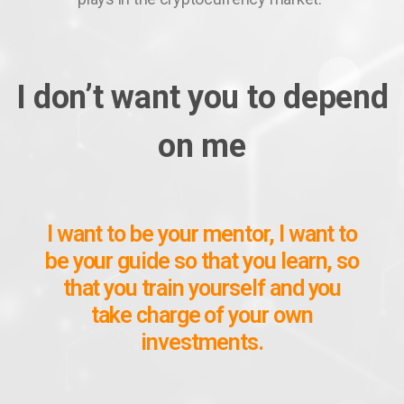
I don’t want you to depend
on me
I want to be your mentor, I want to
be your guide so that you learn, so
that you train yourself and you
take charge of your own
investments.