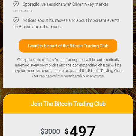
Sporadic live sessions with Oliver in key market
moments.
Notices about his moves and about important events
on Bitcoin and other coins.
I want to be part of the Bitcoin Trading Club
*The price is in dollars. Your subscription will be automatically
renewed every six months and the corresponding charge will be
applied in order to continue to be part of the Bitcoin Trading Club.
You can cancel the membership at any time.
Join The Bitcoin Trading Club
497
$3000
$