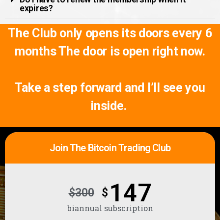
expires?
The Club only opens its doors every 6
months
The door is open right now.
Take a step forward and I’ll see you
inside.
Join The Bitcoin Trading Club
147
$300
$
biannual subscription