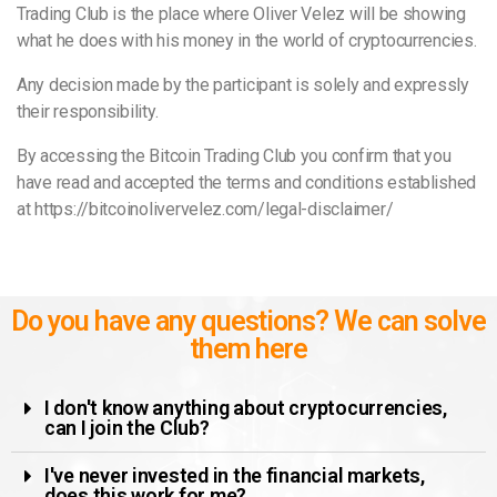
Trading Club is the place where Oliver Velez will be showing
what he does with his money in the world of cryptocurrencies.
Any decision made by the participant is solely and expressly
their responsibility.
By accessing the Bitcoin Trading Club you confirm that you
have read and accepted the terms and conditions established
at https://bitcoinolivervelez.com/legal-disclaimer/
Do you have any questions? We can solve
them here
I don't know anything about cryptocurrencies,
can I join the Club?
I've never invested in the financial markets,
does this work for me?