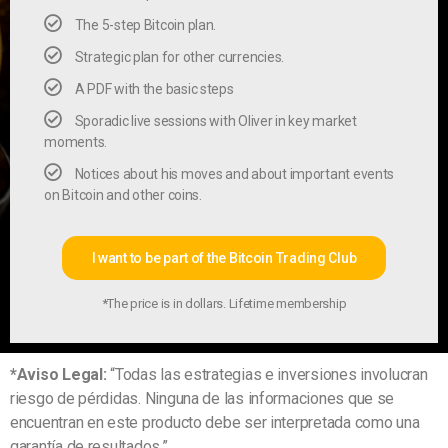
The 5-step Bitcoin plan.
Strategic plan for other currencies.
A PDF with the basic steps
Sporadic live sessions with Oliver in key market
moments.
Notices about his moves and about important events
on Bitcoin and other coins.
I want to be part of the Bitcoin Trading Club
*The price is in dollars. Lifetime membership
*Aviso Legal:
“Todas las estrategias e inversiones involucran
riesgo de pérdidas. Ninguna de las informaciones que se
encuentran en este producto debe ser interpretada como una
garantía de resultados.”