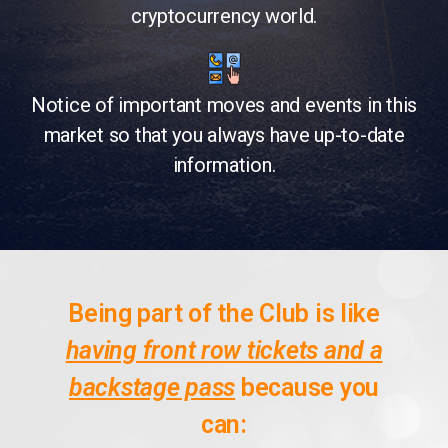
cryptocurrency world.
Notice of important moves and events in this
market so that you always have up-to-date
information.
Being part of the Club is like
having front row tickets and a
backstage pass
because you
can: