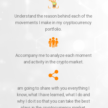
Understand the reason behind each of the
movements I make in my cryptocurrency
portfolio.
Accompany me to analyze each moment
and activity in the crypto market.
am going to share with you everything I
know, what I have learned, what I do and
why I do it so that you can take the best
plays in the cryptocurrency market.