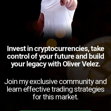
Invest in cryptocurrencies, take
control of your future and build
your legacy with Oliver Velez.
Join my exclusive community and
learn effective trading strategies
for this market.