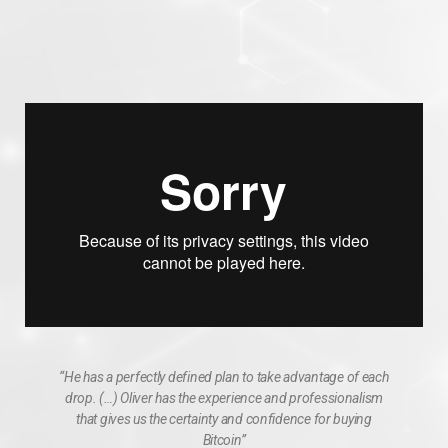
“He has a perfectly defined plan to take advantage of each
drop. (…) Oliver has the experience and professionalism
that gives us the certainty and confidence for buying
Bitcoin”