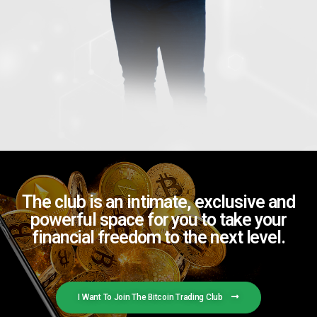
The club is an intimate, exclusive and
powerful space for you to take your
financial freedom to the next level.
I Want To Join The Bitcoin Trading Club