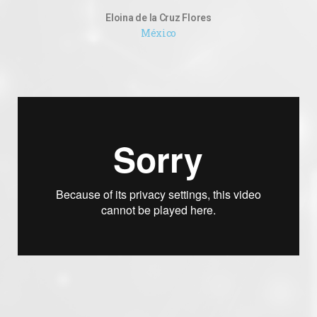
Eloina de la Cruz Flores
México