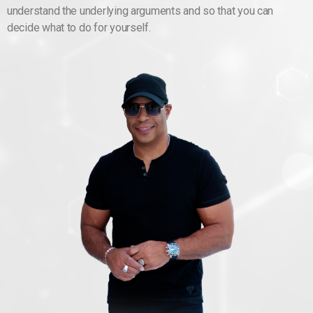
understand the underlying arguments and so that you can
decide what to do for yourself.