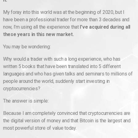
My foray into this world was at the beginning of 2020, but I
have been a professional trader for more than 3 decades and
now, I’m using all the experience that
I’ve acquired during all
these years in this new market.
You may be wondering:
Why would a trader with such a long experience, who has
written 5 books that have been translated into 5 different
languages ​​and who has given talks and seminars to millions of
people around the world, suddenly start investing in
cryptocurrencies?
The answer is simple:
Because I am completely convinced that cryptocurrencies are
the digital version of money and that Bitcoin is the largest and
most powerful store of value today.