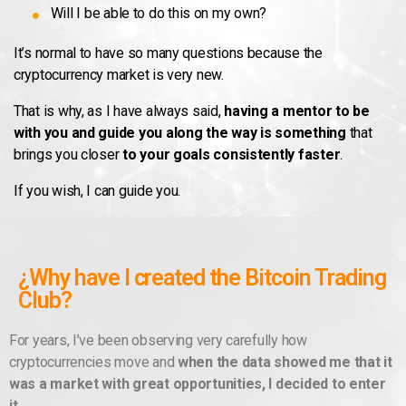
Will I be able to do this on my own?
It’s normal to have so many questions because the
cryptocurrency market is very new.
That is why, as I have always said,
having a mentor to be
with you and guide you along the way is something
that
brings you closer
to your goals consistently faster
.
If you wish, I can guide you.
¿Why have I created the Bitcoin Trading
Club?
For years, I’ve been observing very carefully how
cryptocurrencies move and
when the data showed me that it
was a market with great opportunities, I decided to enter
it.