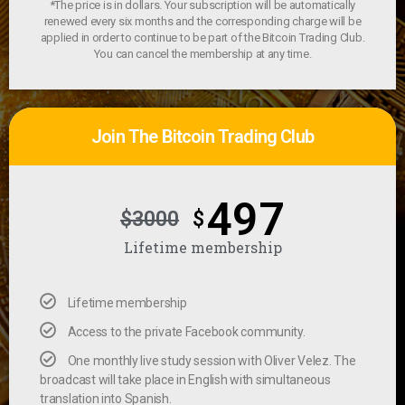
*The price is in dollars. Your subscription will be automatically
renewed every six months and the corresponding charge will be
applied in order to continue to be part of the Bitcoin Trading Club.
You can cancel the membership at any time.
Join The Bitcoin Trading Club
497
$3000
$
Lifetime membership
Lifetime membership
Access to the private Facebook community.
One monthly live study session with Oliver Velez. The
broadcast will take place in English with simultaneous
translation into Spanish.