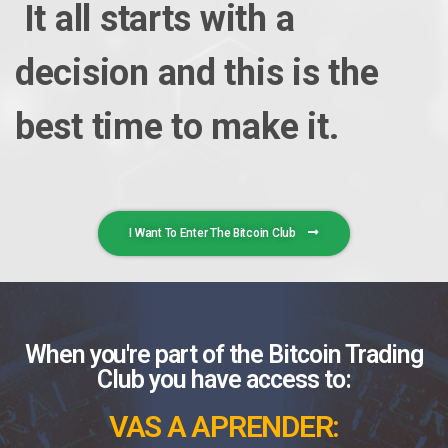
It all starts with a
decision and this is the
best time to make it.
I Want To Enter The Bitcoin Club
When you're part of the Bitcoin Trading
Club you have access to:
VAS A APRENDER: