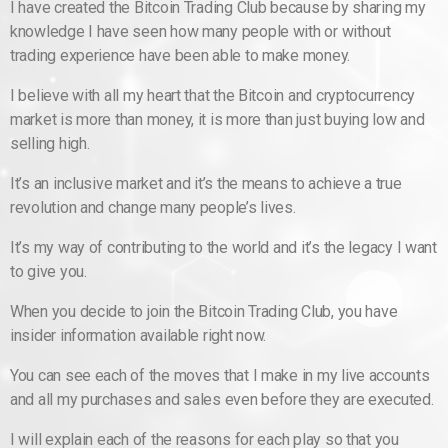
I have created the Bitcoin Trading Club because by sharing my
knowledge I have seen how many people with or without
trading experience have been able to make money.
I believe with all my heart that the Bitcoin and cryptocurrency
market is more than money, it is more than just buying low and
selling high.
It’s an inclusive market and it’s the means to achieve a true
revolution and change many people’s lives.
It’s my way of contributing to the world and it’s the legacy I want
to give you.
When you decide to join the Bitcoin Trading Club, you have
insider information available right now.
You can see each of the moves that I make in my live accounts
and all my purchases and sales even before they are executed.
I will explain each of the reasons for each play so that you