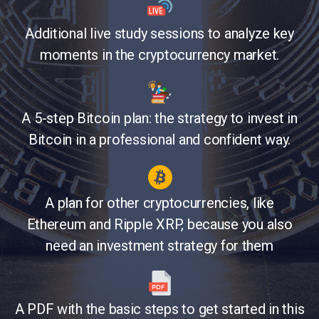
Additional live study sessions to analyze key
moments in the cryptocurrency market.
A 5-step Bitcoin plan: the strategy to invest in
Bitcoin in a professional and confident way.
A plan for other cryptocurrencies, like
Ethereum and Ripple XRP, because you also
need an investment strategy for them
A PDF with the basic steps to get started in this