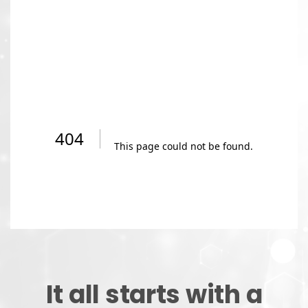
It all starts with a