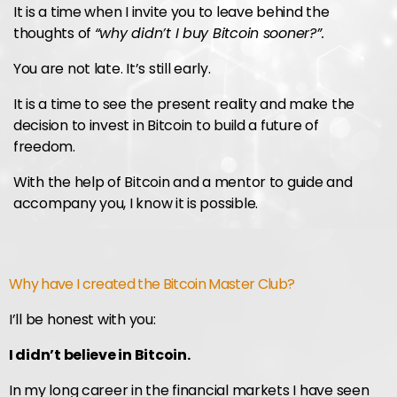
It is a time when I invite you to leave behind the
thoughts of
“why didn’t I buy Bitcoin sooner?”.
You are not late. It’s still early.
It is a time to see the present reality and make the
decision to invest in Bitcoin to build a future of
freedom.
With the help of Bitcoin and a mentor to guide and
accompany you, I know it is possible.
Why have I created the Bitcoin Master Club?
I’ll be honest with you:
I didn’t believe in Bitcoin.
In my long career in the financial markets I have seen