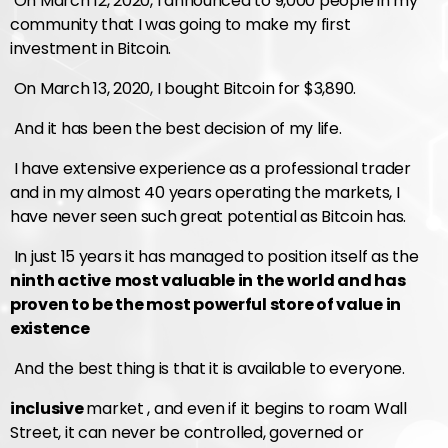
On March 12, 2020, I announced to 9,000 people in my
community that I was going to make my first
investment in Bitcoin.
On March 13, 2020, I bought Bitcoin for $3,890.
And it has been the best decision of my life.
I have extensive experience as a professional trader
and in my almost 40 years operating the markets, I
have never seen such great potential as Bitcoin has.
In just 15 years it has managed to position itself as the
ninth active
most valuable in the world and has
proven to be the most powerful store of value in
existence
And the best thing is that it is available to everyone.
inclusive
market , and even if it begins to roam Wall
Street, it can never be controlled, governed or