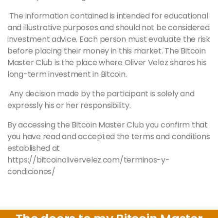
The information contained is intended for educational
and illustrative purposes and should not be considered
investment advice. Each person must evaluate the risk
before placing their money in this market. The Bitcoin
Master
Club is the place where Oliver Velez shares his
long-term investment in Bitcoin.
Any decision made by the participant is solely and
expressly his or her responsibility.
By accessing the Bitcoin
Master
Club you confirm that
you have read and accepted the terms and conditions
established at
https://bitcoinolivervelez.com/terminos-y-
condiciones/