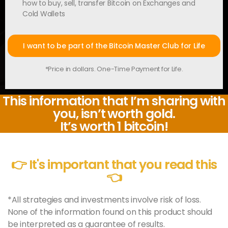
how to buy, sell, transfer Bitcoin on Exchanges and
Cold Wallets
I want to be part of the Bitcoin Master Club for Life
*Price in dollars. One-Time Payment for Life.
This information that I’m sharing with
you, isn’t worth gold.
It’s worth 1 bitcoin!
👉 It's important that you read this
👈
*All strategies and investments involve risk of loss.
None of the information found on this product should
be interpreted as a guarantee of results.