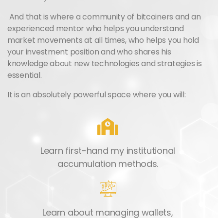
And that is where a community of bitcoiners and an
experienced mentor who helps you understand
market movements at all times, who helps you hold
your investment position and who shares his
knowledge about new technologies and strategies is
essential.
It is an absolutely powerful space where you will:
Learn first-hand my institutional
accumulation methods.
Learn about managing wallets,