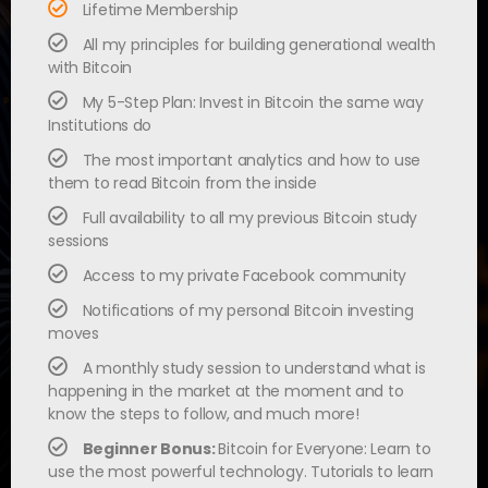
Lifetime Membership
All my principles for building generational wealth
with Bitcoin
My 5-Step Plan: Invest in Bitcoin the same way
Institutions do
The most important analytics and how to use
them to read Bitcoin from the inside
Full availability to all my previous Bitcoin study
sessions
Access to my private Facebook community
Notifications of my personal Bitcoin investing
moves
A monthly study session to understand what is
happening in the market at the moment and to
know the steps to follow, and much more!
Beginner Bonus:
Bitcoin for Everyone: Learn to
use the most powerful technology. Tutorials to learn