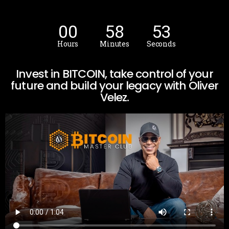
00
58
52
Hours
Minutes
Seconds
Invest in BITCOIN, take control of your
future and build your legacy with Oliver
Velez.