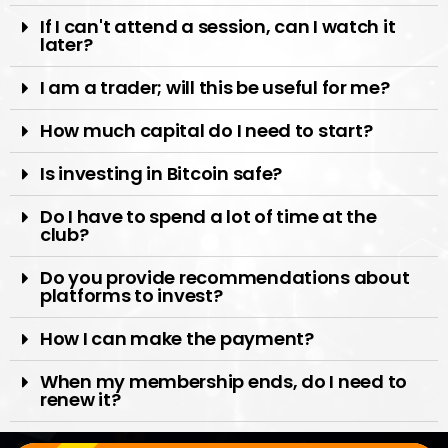
If I can't attend a session, can I watch it
later?
I am a trader; will this be useful for me?
How much capital do I need to start?
Is investing in Bitcoin safe?
Do I have to spend a lot of time at the
club?
Do you provide recommendations about
platforms to invest?
How I can make the payment?
When my membership ends, do I need to
renew it?