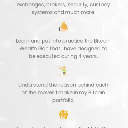
exchanges, brokers, security, custody
systems and much more.
Learn and put into practice the Bitcoin
Wealth Plan that I have designed to
be executed during 4 years.
Understand the reason behind each
of the moves I make in my Bitcoin
portfolio.