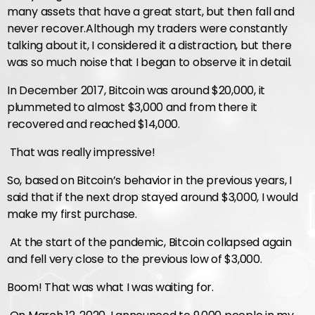
many assets that have a great start, but then fall and
never recover.
Although my traders were constantly
talking about it, I considered it a distraction, but there
was so much noise that I began to observe it in detail.
In December 2017, Bitcoin was around $20,000, it
plummeted to almost $3,000 and from there it
recovered and reached $14,000.
That was really impressive!
So, based on Bitcoin’s behavior in the previous years, I
said that if the next drop stayed around $3,000, I would
make my first purchase.
At the start of the pandemic, Bitcoin collapsed again
and fell very close to the previous low of $3,000.
Boom! That was what I was waiting for.