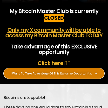
My Bitcoin Master Club is currently
CLOSED
Only my X community will be able to
access my Bitcoin Master Club TODAY
Take advantage of this EXCLUSIVE
opportunity
Click here 👇🏻
I Want To Take Advantage Of This Exclusive Opportunity.
Bitcoin is unstoppable!
These days no one would dare to say Bitcoin is a fraud