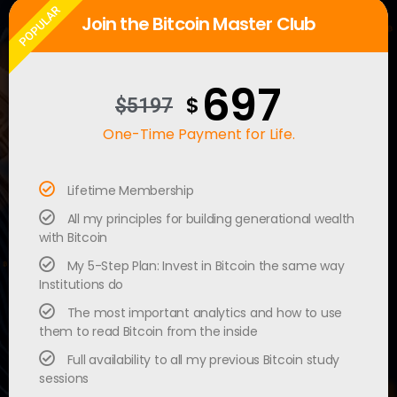
POPULAR
Join the Bitcoin Master Club
697
$
$5197
One-Time Payment for Life.
Lifetime Membership
All my principles for building generational wealth
with Bitcoin
My 5-Step Plan: Invest in Bitcoin the same way
Institutions do
The most important analytics and how to use
them to read Bitcoin from the inside
Full availability to all my previous Bitcoin study
sessions