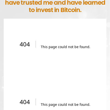
have trusted me and have learned
to invest in Bitcoin.