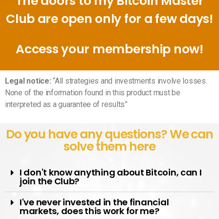
The doors to my Bitcoin Master
Club are open only for a few days!
Access your membership now!
Legal notice:
“All strategies and investments involve losses.
None of the information found in this product must be
interpreted as a guarantee of results”
Do you have any questions? We can
solve them here
I don't know anything about Bitcoin, can I
join the Club?
I've never invested in the financial
markets, does this work for me?