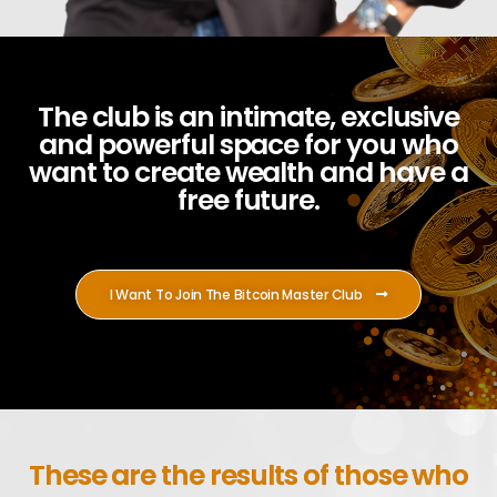
The club is an intimate, exclusive
and powerful space for you who
want to create wealth and have a
free future.
I Want To Join The Bitcoin Master Club
These are the results of those who