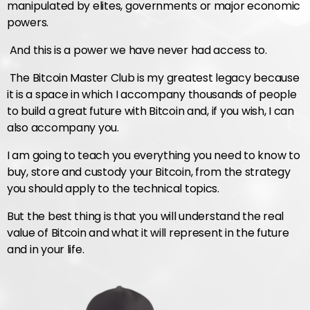
manipulated by elites, governments or major economic
powers.
And this is a power we have never had access to.
The Bitcoin Master Club is my greatest legacy because
it is a space in which I accompany thousands of people
to build a great future with Bitcoin and, if you wish, I can
also accompany you.
I am going to teach you everything you need to know to
buy, store and custody your Bitcoin, from the strategy
you should apply to the technical topics.
But the best thing is that you will understand the real
value of Bitcoin and what it will represent in the future
and in your life.