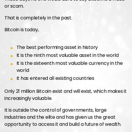
or scam.
That is completely in the past.
Bitcoin is today,
The best performing asset in history
It is the ninth most valuable asset in the world
It is the sixteenth most valuable currency in the
world
It has entered all existing countries
Only 21 million Bitcoin exist and will exist, which makes it
increasingly valuable.
It is outside the control of governments, large
industries and the elite and has given us the great
opportunity to access it and build a future of wealth.