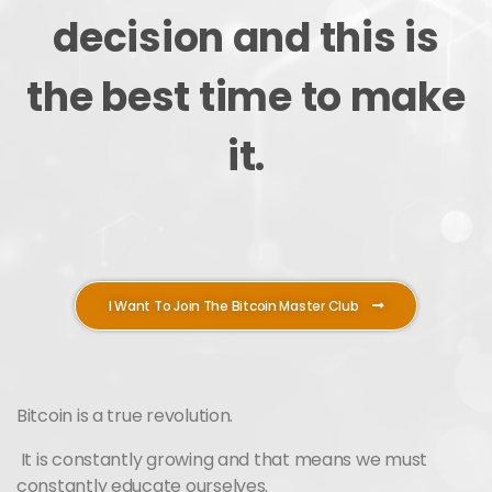
decision and this is
the best time to make
it.
I Want To Join The Bitcoin Master Club
Bitcoin is a true revolution.
It is constantly growing and that means we must
constantly educate ourselves.