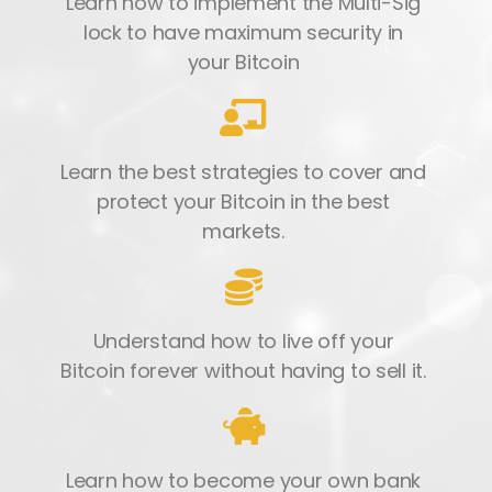
Learn how to implement the Multi-Sig
lock to have maximum security in
your Bitcoin
Learn the best strategies to cover and
protect your Bitcoin in the best
markets.
Understand how to live off your
Bitcoin forever without having to sell it.
Learn how to become your own bank