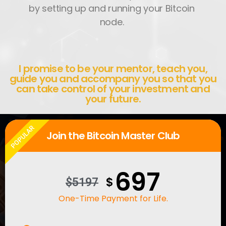
by setting up and running your Bitcoin
node.
I promise to be your mentor, teach you,
guide you and accompany you so that you
can take control of your investment and
your future.
POPULAR
Join the Bitcoin Master Club
697
$
$5197
One-Time Payment for Life.