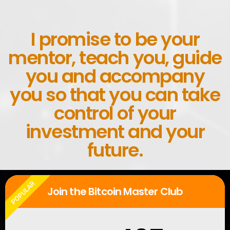
I promise to be your
mentor, teach you, guide
you and accompany
you so that you can take
control of your
investment and your
future.
POPULAR
Join the Bitcoin Master Club