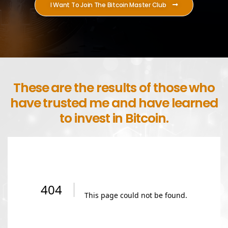
I Want To Join The Bitcoin Master Club
These are the results of those who
have trusted me and have learned
to invest in Bitcoin.