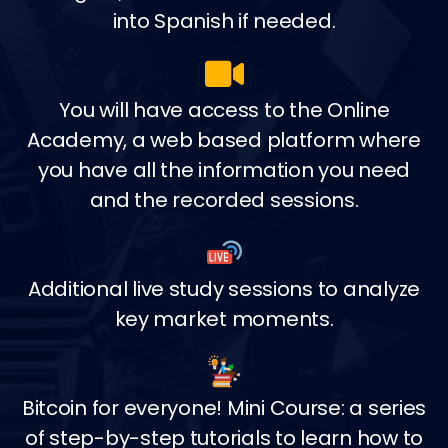
into Spanish if needed.
You will have access to the Online
Academy, a web based platform where
you have all the information you need
and the recorded sessions.
Additional live study sessions to analyze
key market moments.
Bitcoin for everyone! Mini Course: a series
of step-by-step tutorials to learn how to