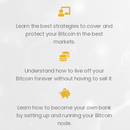
Learn the best strategies to cover and
protect your Bitcoin in the best
markets.
Understand how to live off your
Bitcoin forever without having to sell it.
Learn how to become your own bank
by setting up and running your Bitcoin
node.