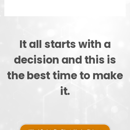
It all starts with a
decision and this is
the best time to make
it.