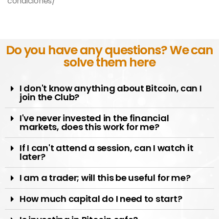
condiciones/
Do you have any questions? We can
solve them here
I don't know anything about Bitcoin, can I
join the Club?
I've never invested in the financial
markets, does this work for me?
If I can't attend a session, can I watch it
later?
I am a trader; will this be useful for me?
How much capital do I need to start?