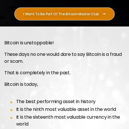
I Want To Be Part Of The Bitcoin Master Club
Bitcoin is unstoppable!
These days no one would dare to say Bitcoin is a fraud
or scam.
That is completely in the past.
Bitcoin is today,
The best performing asset in history
It is the ninth most valuable asset in the world
It is the sixteenth most valuable currency in the
world