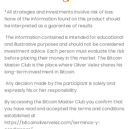
*All strategies and investments involve risk of loss.
None of the information found on this product should
be interpreted as a guarantee of results.
The information contained is intended for educational
and illustrative purposes and should not be considered
investment advice. Each person must evaluate the risk
before placing their money in this market. The Bitcoin
Master
Club is the place where Oliver Velez shares his
long-term investment in Bitcoin.
Any decision made by the participant is solely and
expressly his or her responsibility.
By accessing the Bitcoin
Master
Club you confirm that
you have read and accepted the terms and conditions
established at
https://bitcoinolivervelez.com/terminos-y-