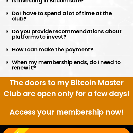
Is investing in Bitcoin safe?
Do I have to spend a lot of time at the
club?
Do you provide recommendations about
platforms to invest?
How I can make the payment?
When my membership ends, do I need to
renew it?
The doors to my Bitcoin Master
Club are open only for a few days!
Access your membership now!