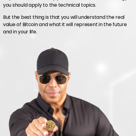
you should apply to the technical topics.
But the best thing is that you will understand the real
value of Bitcoin and what it will represent in the future
and in your life.