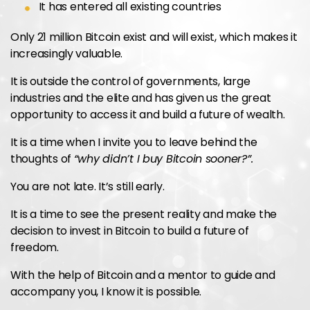
It has entered all existing countries
Only 21 million Bitcoin exist and will exist, which makes it
increasingly valuable.
It is outside the control of governments, large
industries and the elite and has given us the great
opportunity to access it and build a future of wealth.
It is a time when I invite you to leave behind the
thoughts of
“why didn’t I buy Bitcoin sooner?”.
You are not late. It’s still early.
It is a time to see the present reality and make the
decision to invest in Bitcoin to build a future of
freedom.
With the help of Bitcoin and a mentor to guide and
accompany you, I know it is possible.