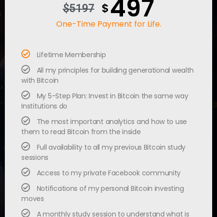
497
$
$5197
One-Time Payment for Life.
Lifetime Membership
All my principles for building generational wealth
with Bitcoin
My 5-Step Plan: Invest in Bitcoin the same way
Institutions do
The most important analytics and how to use
them to read Bitcoin from the inside
Full availability to all my previous Bitcoin study
sessions
Access to my private Facebook community
Notifications of my personal Bitcoin investing
moves
A monthly study session to understand what is