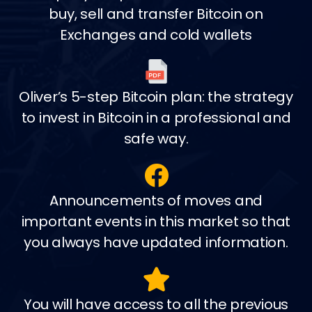
buy, sell and transfer Bitcoin on
Exchanges and cold wallets
Oliver’s 5-step Bitcoin plan: the strategy
to invest in Bitcoin in a professional and
safe way.
Announcements of moves and
important events in this market so that
you always have updated information.
You will have access to all the previous