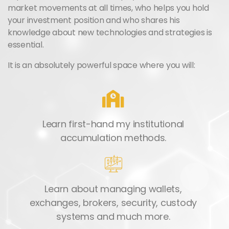
market movements at all times, who helps you hold
your investment position and who shares his
knowledge about new technologies and strategies is
essential.
It is an absolutely powerful space where you will:
Learn first-hand my institutional
accumulation methods.
Learn about managing wallets,
exchanges, brokers, security, custody
systems and much more.