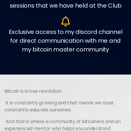
sessions that we have held at the Club
Exclusive access to my discord channel
for direct communication with me and
my bitcoin master community
Bitcoin is a true revolution.
It is constantly growing and that means we must
constantly educate ourselves.
And that is where a community of bitcoiners and an
experienced mentor who helps you understand