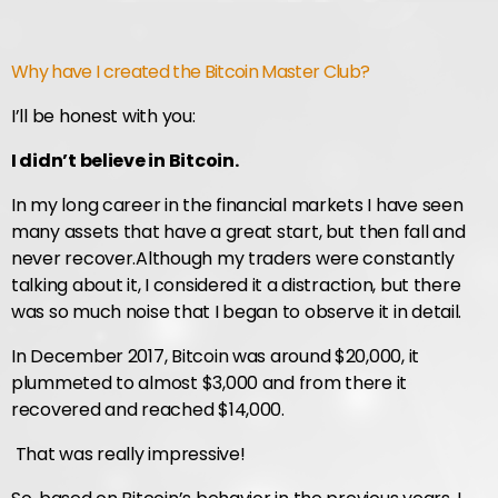
Why have I created the Bitcoin Master Club?
I’ll be honest with you:
I didn’t believe in Bitcoin.
In my long career in the financial markets I have seen
many assets that have a great start, but then fall and
never recover.
Although my traders were constantly
talking about it, I considered it a distraction, but there
was so much noise that I began to observe it in detail.
In December 2017, Bitcoin was around $20,000, it
plummeted to almost $3,000 and from there it
recovered and reached $14,000.
That was really impressive!