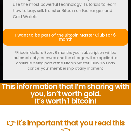
use the most powerful technology. Tutorials to learn
how to buy, sell, transfer Bitcoin on Exchanges and
Cold Wallets
I want to be part of the Bitcoin Master Club for 6
month
*Price in dollars. Every 6 months your subscription will be
automatically renewed and the charge will be applied to
continue being part of the Bitcoin Master Club. You can
cancel your membership at any moment.
This information that I’m sharing with
you, isn’t worth gold.
It’s worth 1 bitcoin!
👉 It's important that you read this
👈