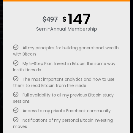
147
$
$497
Semi-Annual Membership
All my principles for building generational wealth
with Bitcoin
My 5-Step Plan: Invest in Bitcoin the same way
Institutions do
The most important analytics and how to use
them to read Bitcoin from the inside
Full availability to all my previous Bitcoin study
sessions
Access to my private Facebook community
Notifications of my personal Bitcoin investing
moves