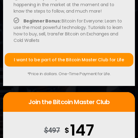
happening in the market at the moment and to
know the steps to follow, and much more!
Beginner Bonus:
Bitcoin for Everyone: Learn to
use the most powerful technology. Tutorials to learn
how to buy, sell, transfer Bitcoin on Exchanges and
Cold Wallets
I want to be part of the Bitcoin Master Club for Life
*Price in dollars. One-Time Payment for Life.
Join the Bitcoin Master Club
147
$
$497