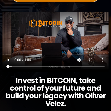
Invest in BITCOIN, take
control of your future and
build your legacy with Oliver
Velez.