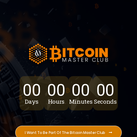
00
00
00
00
Days
Hours
Minutes
Seconds
I Want To Be Part Of The Bitcoin Master Club