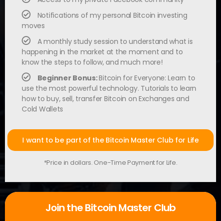
Notifications of my personal Bitcoin investing
moves
A monthly study session to understand what is
happening in the market at the moment and to
know the steps to follow, and much more!
Beginner Bonus:
Bitcoin for Everyone: Learn to
use the most powerful technology. Tutorials to learn
how to buy, sell, transfer Bitcoin on Exchanges and
Cold Wallets
I want to be part of the Bitcoin Master Club for Life
*Price in dollars. One-Time Payment for Life.
Join the Bitcoin Master Club