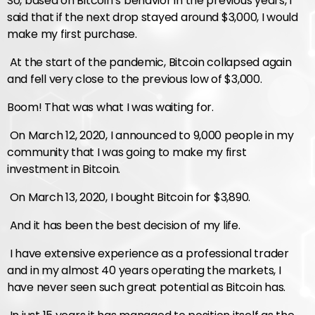
So, based on Bitcoin’s behavior in the previous years, I
said that if the next drop stayed around $3,000, I would
make my first purchase.
At the start of the pandemic, Bitcoin collapsed again
and fell very close to the previous low of $3,000.
Boom! That was what I was waiting for.
On March 12, 2020, I announced to 9,000 people in my
community that I was going to make my first
investment in Bitcoin.
On March 13, 2020, I bought Bitcoin for $3,890.
And it has been the best decision of my life.
I have extensive experience as a professional trader
and in my almost 40 years operating the markets, I
have never seen such great potential as Bitcoin has.