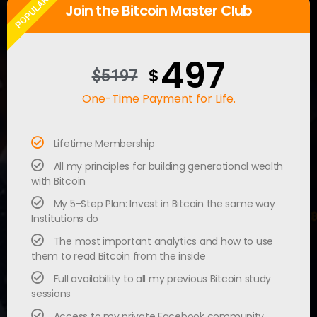
POPULAR
Join the Bitcoin Master Club
497
$
$5197
One-Time Payment for Life.
Lifetime Membership
All my principles for building generational wealth
with Bitcoin
My 5-Step Plan: Invest in Bitcoin the same way
Institutions do
The most important analytics and how to use
them to read Bitcoin from the inside
Full availability to all my previous Bitcoin study
sessions
Access to my private Facebook community