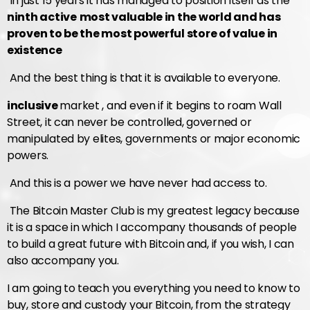
In just 15 years it has managed to position itself as the
ninth active
most valuable in the world and has
proven to be the most powerful store of value in
existence
And the best thing is that it is available to everyone.
inclusive
market , and even if it begins to roam Wall
Street, it can never be controlled, governed or
manipulated by elites, governments or major economic
powers.
And this is a power we have never had access to.
The Bitcoin Master Club is my greatest legacy because
it is a space in which I accompany thousands of people
to build a great future with Bitcoin and, if you wish, I can
also accompany you.
I am going to teach you everything you need to know to
buy, store and custody your Bitcoin, from the strategy