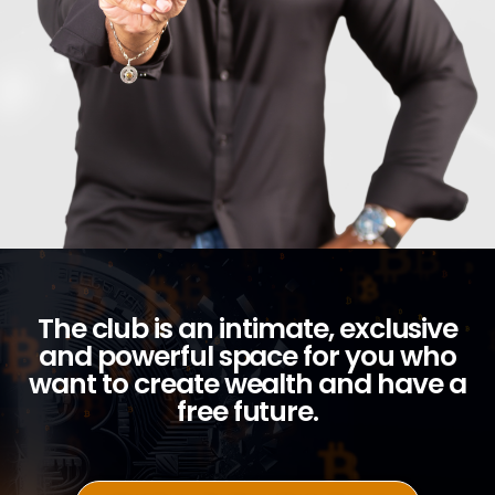
The club is an intimate, exclusive
and powerful space for you who
want to create wealth and have a
free future.