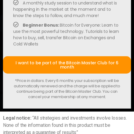
A monthly study session to understand what is
happening in the market at the moment and to
know the steps to follow, and much more!
Beginner Bonus:
Bitcoin for Everyone: Learn to
use the most powerful technology. Tutorials to learn
how to buy, sell, transfer Bitcoin on Exchanges and
Cold Wallets
I want to be part of the Bitcoin Master Club for 6
month
*Price in dollars. Every 6 months your subscription will be
automatically renewed and the charge will be applied to
continue being part of the Bitcoin Master Club. You can
cancel your membership at any moment.
Legal notice:
“All strategies and investments involve losses.
None of the information found in this product must be
interpreted as a guarantee of results”