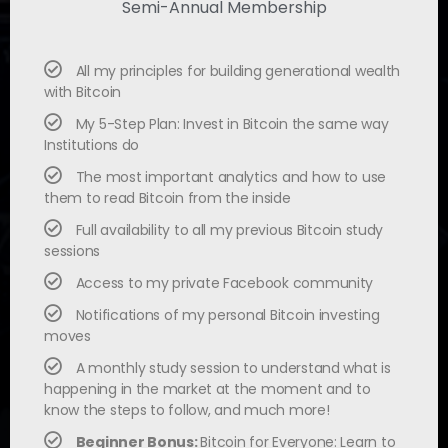
Semi-Annual Membership
All my principles for building generational wealth
with Bitcoin
My 5-Step Plan: Invest in Bitcoin the same way
Institutions do
The most important analytics and how to use
them to read Bitcoin from the inside
Full availability to all my previous Bitcoin study
sessions
Access to my private Facebook community
Notifications of my personal Bitcoin investing
moves
A monthly study session to understand what is
happening in the market at the moment and to
know the steps to follow, and much more!
Beginner Bonus:
Bitcoin for Everyone: Learn to