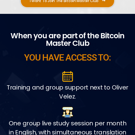
I Want To Join The Bitcoin Master Club
When you are part of the Bitcoin
Master Club
YOU HAVE ACCESS TO:
Training and group support next to Oliver
Velez.
One group live study session per month
in English, with simultaneous translation