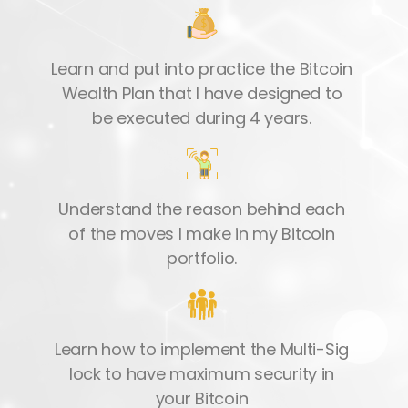
Learn and put into practice the Bitcoin
Wealth Plan that I have designed to
be executed during 4 years.
Understand the reason behind each
of the moves I make in my Bitcoin
portfolio.
Learn how to implement the Multi-Sig
lock to have maximum security in
your Bitcoin