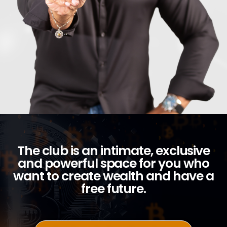
The club is an intimate, exclusive
and powerful space for you who
want to create wealth and have a
free future.