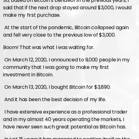
So, based on Bitcoin’s behavior in the previous years, I
said that if the next drop stayed around $3,000, I would
make my first purchase.
At the start of the pandemic, Bitcoin collapsed again
and fell very close to the previous low of $3,000.
Boom! That was what I was waiting for.
On March 12, 2020, I announced to 9,000 people in my
community that I was going to make my first
investment in Bitcoin.
On March 13, 2020, I bought Bitcoin for $3,890.
And it has been the best decision of my life.
I have extensive experience as a professional trader
and in my almost 40 years operating the markets, I
have never seen such great potential as Bitcoin has.