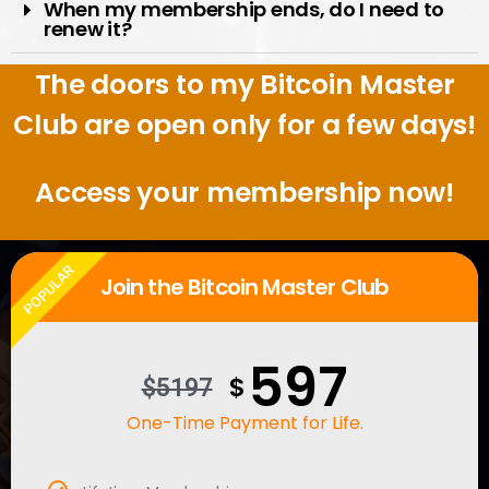
When my membership ends, do I need to
renew it?
The doors to my Bitcoin Master
Club are open only for a few days!
Access your membership now!
POPULAR
Join the Bitcoin Master Club
597
$
$5197
One-Time Payment for Life.