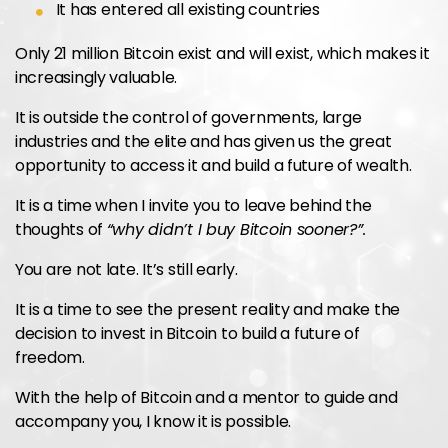
It has entered all existing countries
Only 21 million Bitcoin exist and will exist, which makes it
increasingly valuable.
It is outside the control of governments, large
industries and the elite and has given us the great
opportunity to access it and build a future of wealth.
It is a time when I invite you to leave behind the
thoughts of
“why didn’t I buy Bitcoin sooner?”.
You are not late. It’s still early.
It is a time to see the present reality and make the
decision to invest in Bitcoin to build a future of
freedom.
With the help of Bitcoin and a mentor to guide and
accompany you, I know it is possible.