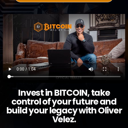
Invest in BITCOIN, take
control of your future and
build your legacy with Oliver
Velez.