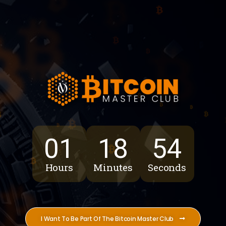
01
18
53
Hours
Minutes
Seconds
I Want To Be Part Of The Bitcoin Master Club