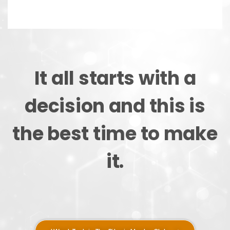
It all starts with a
decision and this is
the best time to make
it.