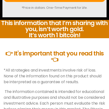
*Price in dollars. One-Time Payment for Life.
This information that I’m sharing with
you, isn’t worth gold.
It’s worth 1 bitcoin!
👉 It's important that you read this
👈
*All strategies and investments involve risk of loss.
None of the information found on this product should
be interpreted as a guarantee of results.
The information contained is intended for educational
and illustrative purposes and should not be considered
investment advice. Each person must evaluate the risk