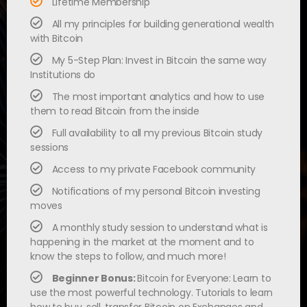
Lifetime Membership
All my principles for building generational wealth
with Bitcoin
My 5-Step Plan: Invest in Bitcoin the same way
Institutions do
The most important analytics and how to use
them to read Bitcoin from the inside
Full availability to all my previous Bitcoin study
sessions
Access to my private Facebook community
Notifications of my personal Bitcoin investing
moves
A monthly study session to understand what is
happening in the market at the moment and to
know the steps to follow, and much more!
Beginner Bonus:
Bitcoin for Everyone: Learn to
use the most powerful technology. Tutorials to learn