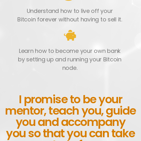
Understand how to live off your
Bitcoin forever without having to sell it.
Learn how to become your own bank
by setting up and running your Bitcoin
node.
I promise to be your
mentor, teach you, guide
you and accompany
you so that you can take