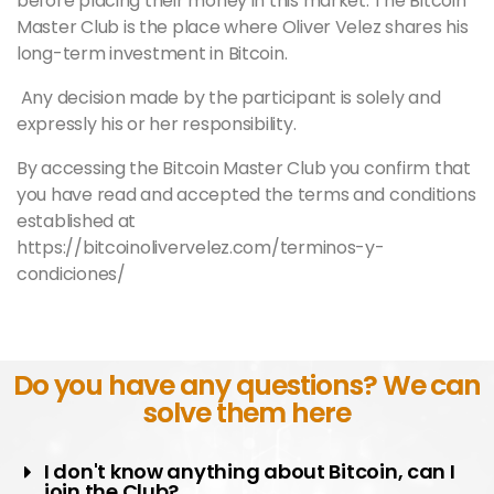
before placing their money in this market. The Bitcoin
Master
Club is the place where Oliver Velez shares his
long-term investment in Bitcoin.
Any decision made by the participant is solely and
expressly his or her responsibility.
By accessing the Bitcoin
Master
Club you confirm that
you have read and accepted the terms and conditions
established at
https://bitcoinolivervelez.com/terminos-y-
condiciones/
Do you have any questions? We can
solve them here
I don't know anything about Bitcoin, can I
join the Club?