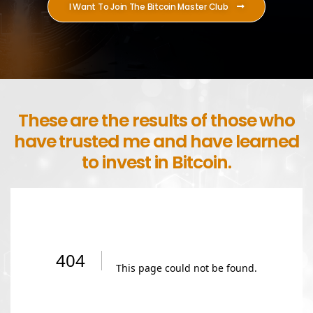
I Want To Join The Bitcoin Master Club
These are the results of those who
have trusted me and have learned
to invest in Bitcoin.