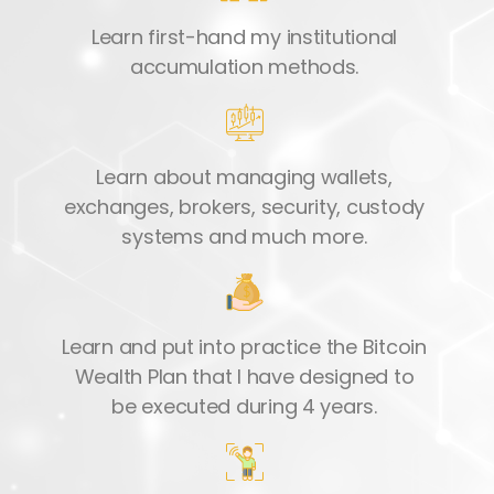
Learn first-hand my institutional
accumulation methods.
Learn about managing wallets,
exchanges, brokers, security, custody
systems and much more.
Learn and put into practice the Bitcoin
Wealth Plan that I have designed to
be executed during 4 years.