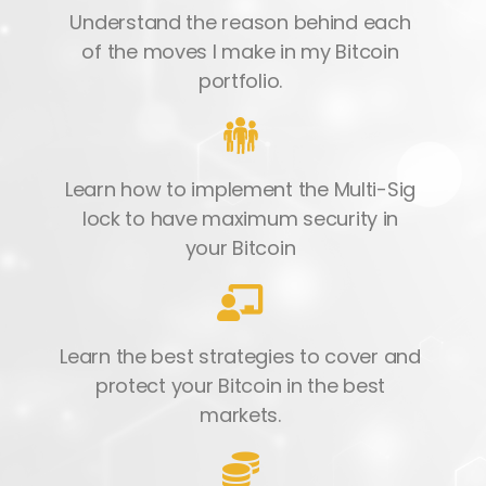
Understand the reason behind each
of the moves I make in my Bitcoin
portfolio.
Learn how to implement the Multi-Sig
lock to have maximum security in
your Bitcoin
Learn the best strategies to cover and
protect your Bitcoin in the best
markets.