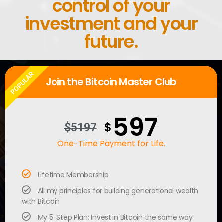
control of your
investment and your
future.
POPULAR
Join the Bitcoin Master Club
597
$
$5197
One-Time Payment for Life.
Lifetime Membership
All my principles for building generational wealth
with Bitcoin
My 5-Step Plan: Invest in Bitcoin the same way