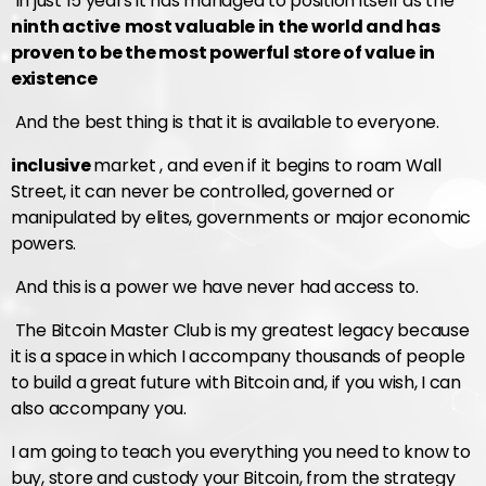
In just 15 years it has managed to position itself as the
ninth active
most valuable in the world and has
proven to be the most powerful store of value in
existence
And the best thing is that it is available to everyone.
inclusive
market , and even if it begins to roam Wall
Street, it can never be controlled, governed or
manipulated by elites, governments or major economic
powers.
And this is a power we have never had access to.
The Bitcoin Master Club is my greatest legacy because
it is a space in which I accompany thousands of people
to build a great future with Bitcoin and, if you wish, I can
also accompany you.
I am going to teach you everything you need to know to
buy, store and custody your Bitcoin, from the strategy