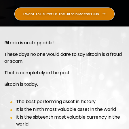
I Want To Be Part Of The Bitcoin Master Club
Bitcoin is unstoppable!
These days no one would dare to say Bitcoin is a fraud
or scam.
That is completely in the past.
Bitcoin is today,
The best performing asset in history
It is the ninth most valuable asset in the world
It is the sixteenth most valuable currency in the
world