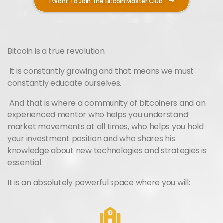
I Want To Join The Bitcoin Master Club
Bitcoin is a true revolution.
It is constantly growing and that means we must
constantly educate ourselves.
And that is where a community of bitcoiners and an
experienced mentor who helps you understand
market movements at all times, who helps you hold
your investment position and who shares his
knowledge about new technologies and strategies is
essential.
It is an absolutely powerful space where you will: