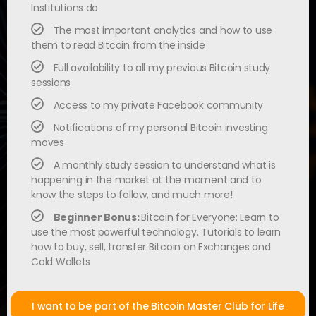
Institutions do
The most important analytics and how to use
them to read Bitcoin from the inside
Full availability to all my previous Bitcoin study
sessions
Access to my private Facebook community
Notifications of my personal Bitcoin investing
moves
A monthly study session to understand what is
happening in the market at the moment and to
know the steps to follow, and much more!
Beginner Bonus:
Bitcoin for Everyone: Learn to
use the most powerful technology. Tutorials to learn
how to buy, sell, transfer Bitcoin on Exchanges and
Cold Wallets
I want to be part of the Bitcoin Master Club for Life