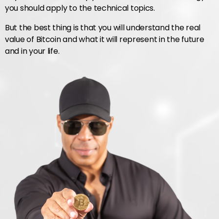
you should apply to the technical topics.
But the best thing is that you will understand the real
value of Bitcoin and what it will represent in the future
and in your life.