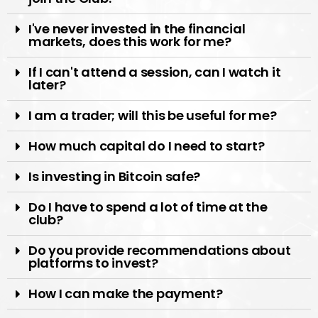
I've never invested in the financial
markets, does this work for me?
If I can't attend a session, can I watch it
later?
I am a trader; will this be useful for me?
How much capital do I need to start?
Is investing in Bitcoin safe?
Do I have to spend a lot of time at the
club?
Do you provide recommendations about
platforms to invest?
How I can make the payment?