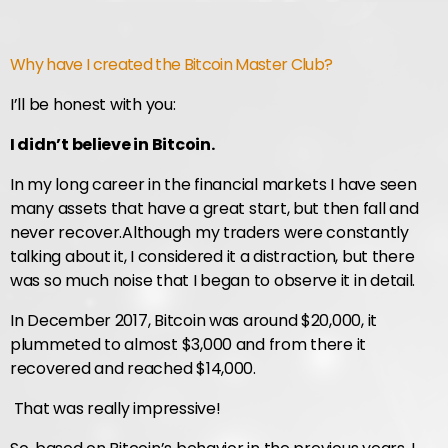
Why have I created the Bitcoin Master Club?
I’ll be honest with you:
I didn’t believe in Bitcoin.
In my long career in the financial markets I have seen
many assets that have a great start, but then fall and
never recover.
Although my traders were constantly
talking about it, I considered it a distraction, but there
was so much noise that I began to observe it in detail.
In December 2017, Bitcoin was around $20,000, it
plummeted to almost $3,000 and from there it
recovered and reached $14,000.
That was really impressive!