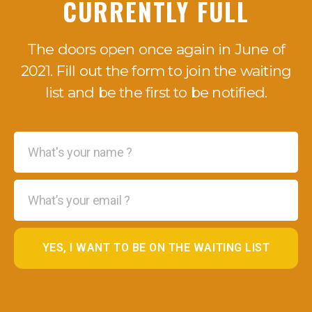
CURRENTLY FULL
The doors open once again in June of
2021. Fill out the form to join the waiting
list and be the first to be notified.
YES, I WANT TO BE ON THE WAITING LIST