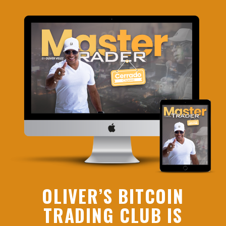
OLIVER’S BITCOIN
TRADING CLUB IS